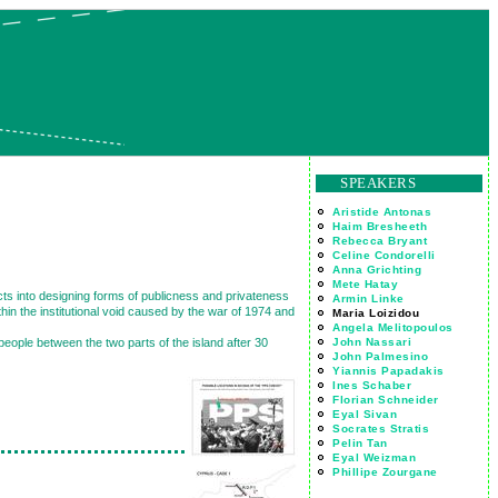
SPEAKERS
Aristide Antonas
Haim Bresheeth
Rebecca Bryant
Celine Condorelli
Anna Grichting
Mete Hatay
ects into designing forms of publicness and privateness
Armin Linke
in the institutional void caused by the war of 1974 and
Maria Loizidou
Angela Melitopoulos
John Nassari
 people between the two parts of the island after 30
John Palmesino
Yiannis Papadakis
Ines Schaber
Florian Schneider
Eyal Sivan
Socrates Stratis
Pelin Tan
Eyal Weizman
Phillipe Zourgane