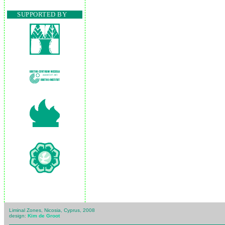
SUPPORTED BY
Liminal Zones, Nicosia, Cyprus, 2008
design:
Kim de Groot