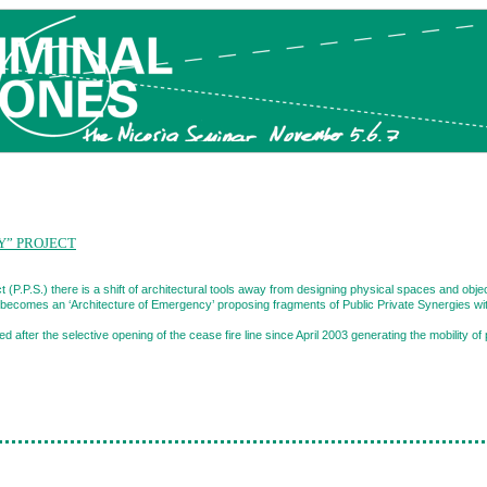
Y” PROJECT
 (P.P.S.) there is a shift of architectural tools away from designing physical spaces and obj
t becomes an ‘Architecture of Emergency’ proposing fragments of Public Private Synergies with
d after the selective opening of the cease fire line since April 2003 generating the mobility of