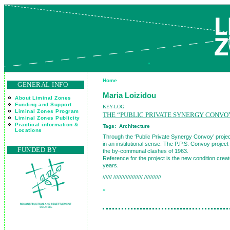
.
Home
GENERAL INFO
Maria Loizidou
About Liminal Zones
Funding and Support
KEY-LOG
Liminal Zones Program
THE “PUBLIC PRIVATE SYNERGY CONVO
Liminal Zones Publicity
Practical information &
Tags:
Architecture
Locations
Through the ‘Public Private Synergy Convoy’ project
in an institutional sense. The P.P.S. Convoy projec
FUNDED BY
the by-communal clashes of 1963.
Reference for the project is the new condition create
years.
////// /////////////////// ///////////
»